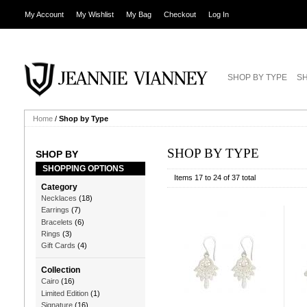
My Account
My Wishlist
My Bag
Checkout
Log In
SHOP BY TYPE
SH
Home
/
Shop by Type
SHOP BY TYPE
SHOP BY
SHOPPING OPTIONS
Items 17 to 24 of 37 total
Category
Necklaces
(18)
Earrings
(7)
Bracelets
(6)
Rings
(3)
Gift Cards
(4)
Collection
Cairo
(16)
Limited Edition
(1)
Signature
(16)