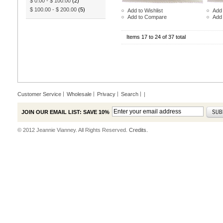
$ 0.00
-
$ 100.00
(2)
$ 100.00
-
$ 200.00
(5)
Add to Wishlist
Add 
Add to Compare
Add
Items 17 to 24 of 37 total
Customer Service
Wholesale
Privacy
Search
|
JOIN OUR EMAIL LIST: SAVE 10%
© 2012 Jeannie Vianney. All Rights Reserved.
Credits.