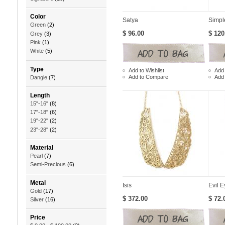
Color
Satya
Simpl
Green
(2)
$ 96.00
$ 120
Grey
(3)
Pink
(1)
White
(5)
Type
Add to Wishlist
Add 
Add to Compare
Add
Dangle
(7)
Length
15"-16"
(8)
17"-18"
(6)
19"-22"
(2)
23"-28"
(2)
Material
Pearl
(7)
Semi-Precious
(6)
Metal
Isis
Evil E
Gold
(17)
$ 372.00
$ 72.
Silver
(16)
Price