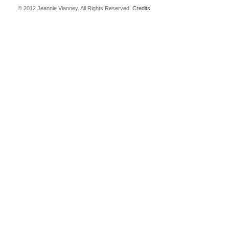
© 2012 Jeannie Vianney. All Rights Reserved.
Credits.