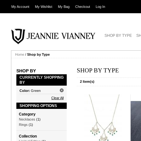
My Account
My Wishlist
My Bag
Checkout
Log In
SHOP BY TYPE
SH
Home
/
Shop by Type
SHOP BY TYPE
SHOP BY
CURRENTLY SHOPPING
2 Item(s)
BY
Color:
Green
Clear All
SHOPPING OPTIONS
Category
Necklaces
(1)
Rings
(1)
Collection