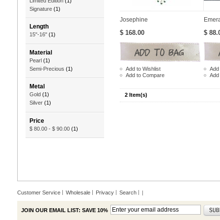
Limited Edition
(1)
Signature
(1)
Josephine
Emera
Length
$ 168.00
$ 88.
15"-16"
(1)
Material
Pearl
(1)
Add to Wishlist
Add 
Semi-Precious
(1)
Add to Compare
Add
Metal
Gold
(1)
2 Item(s)
Silver
(1)
Price
$ 80.00
-
$ 90.00
(1)
Customer Service
Wholesale
Privacy
Search
|
JOIN OUR EMAIL LIST: SAVE 10%