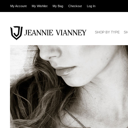
My Account
My Wishlist
My Bag
Checkout
Log In
SHOP BY TYPE
SH