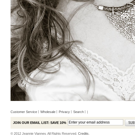
Customer Service
Wholesale
Privacy
Search
|
JOIN OUR EMAIL LIST: SAVE 10%
© 2012 Jeannie Vianney. All Rights Reserved.
Credits.