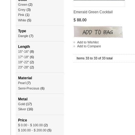
Green
(2)
Grey
(3)
Emerald Green Cocktail
Pink
(1)
$ 88.00
White
(5)
Type
Dangle
(7)
Add to Wishlist
Add to Compare
Length
15"-16"
(8)
17"-18"
(6)
Items 33 to 33 of 33 total
19"-22"
(2)
23"-28"
(2)
Material
Pearl
(7)
Semi-Precious
(6)
Metal
Gold
(17)
Silver
(16)
Price
$ 0.00
-
$ 100.00
(2)
$ 100.00
-
$ 200.00
(5)