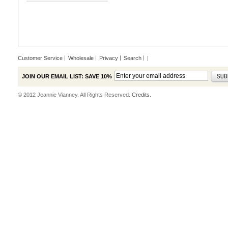
Customer Service
Wholesale
Privacy
Search
|
JOIN OUR EMAIL LIST: SAVE 10%
© 2012 Jeannie Vianney. All Rights Reserved.
Credits.