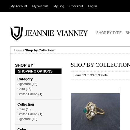
My Account
My Wishlist
My Bag
Checkout
Log In
SHOP BY TYPE
SH
Home
/
Shop by Collection
SHOP BY COLLECTIO
SHOP BY
SHOPPING OPTIONS
Items 33 to 33 of 33 total
Category
Signature
(16)
Cairo
(16)
Limited Edition
(1)
Collection
Cairo
(16)
Limited Edition
(1)
Signature
(16)
Color