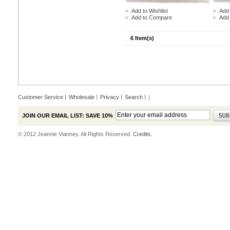
Add to Wishlist
Add 
Add to Compare
Add
6 Item(s)
Customer Service
Wholesale
Privacy
Search
|
JOIN OUR EMAIL LIST: SAVE 10%
© 2012 Jeannie Vianney. All Rights Reserved.
Credits.