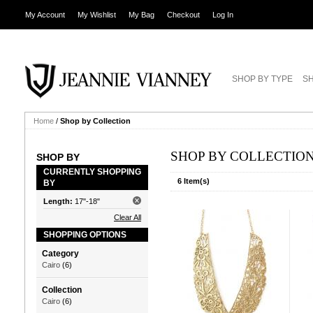
My Account
My Wishlist
My Bag
Checkout
Log In
SHOP BY TYPE
SH
Home
/
Shop by Collection
SHOP BY COLLECTIO
SHOP BY
CURRENTLY SHOPPING
6 Item(s)
BY
Length:
17"-18"
Clear All
SHOPPING OPTIONS
Category
Cairo
(6)
Collection
Cairo
(6)