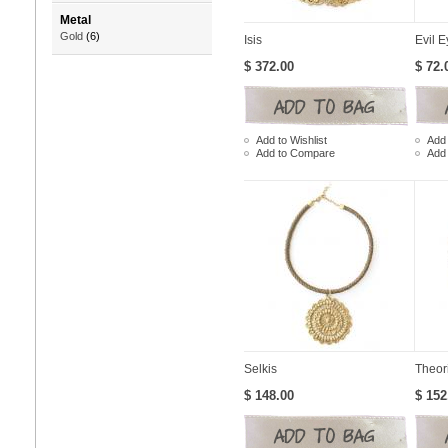
Metal
Gold
(6)
Isis
Evil E
$ 372.00
$ 72.
Add to Wishlist
Add 
Add to Compare
Add
Selkis
Theor
$ 148.00
$ 152