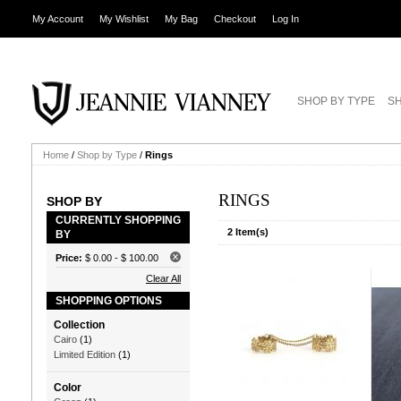
My Account
My Wishlist
My Bag
Checkout
Log In
SHOP BY TYPE
SH
Home
/
Shop by Type
/
Rings
RINGS
SHOP BY
CURRENTLY SHOPPING
2 Item(s)
BY
Price:
$ 0.00
-
$ 100.00
Clear All
SHOPPING OPTIONS
Collection
Cairo
(1)
Limited Edition
(1)
Color