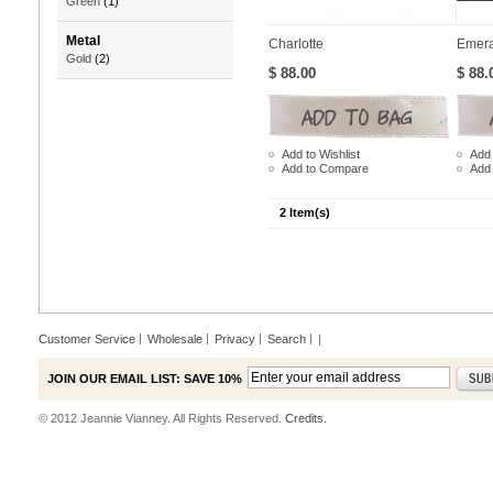
Green
(1)
Metal
Charlotte
Emera
Gold
(2)
$ 88.00
$ 88.
Add to Wishlist
Add 
Add to Compare
Add
2 Item(s)
Customer Service
Wholesale
Privacy
Search
|
JOIN OUR EMAIL LIST: SAVE 10%
© 2012 Jeannie Vianney. All Rights Reserved.
Credits.