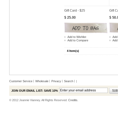
Gift Card - $25
Gift C
$ 25.00
$ 50.
Add to Wishlist
Add 
Add to Compare
Add
4 Item(s)
Customer Service
Wholesale
Privacy
Search
|
JOIN OUR EMAIL LIST: SAVE 10%
© 2012 Jeannie Vianney. All Rights Reserved.
Credits.