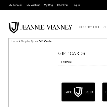
My Account
My Wishlist
My Bag
Checkout
Log In
SHOP BY TYPE
SH
Home
/
Shop by Type
/
Gift Cards
GIFT CARDS
4 Item(s)