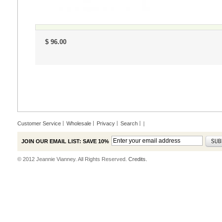
$ 96.00
Customer Service
Wholesale
Privacy
Search
|
JOIN OUR EMAIL LIST: SAVE 10%
© 2012 Jeannie Vianney. All Rights Reserved.
Credits.