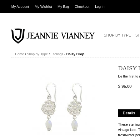
My Account
My Wishlist
My Bag
Checkout
Log In
SHOP BY TYPE
SH
Home
/
Shop by Type
/
Earrings
/
Daisy Drop
DAISY 
Be the first to
$ 96.00
Details
These sterling
vintage lace.
freshwater pea