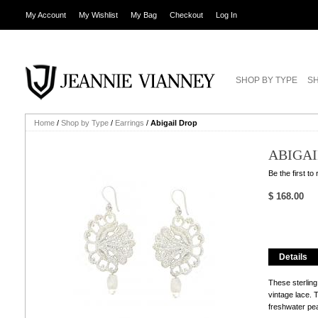
My Account
My Wishlist
My Bag
Checkout
Log In
SHOP BY TYPE
SH
Home
/
Shop by Type
/
Earrings
/
Abigail Drop
ABIGAI
Be the first to
$ 168.00
Details
These sterling
vintage lace.
freshwater pea