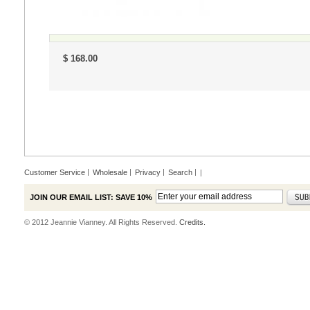
$ 168.00
Customer Service
Wholesale
Privacy
Search
|
JOIN OUR EMAIL LIST: SAVE 10%
© 2012 Jeannie Vianney. All Rights Reserved.
Credits.