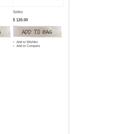
Selkis
$ 120.00
Add to Wishlist
Add to Compare