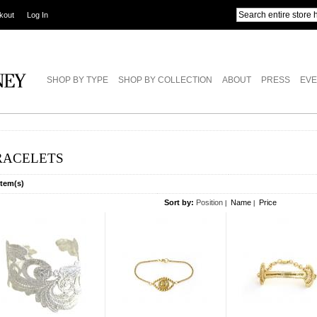
kout
Log In
SHOP BY TYPE
SHOP BY COLLECTION
ABOUT
PRESS
EVE
RACELETS
Item(s)
Sort by:
Position
Name
Price
|
|