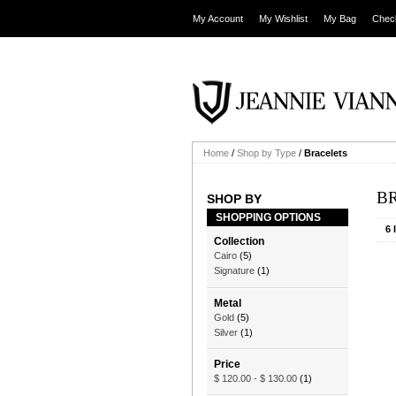
My Account
My Wishlist
My Bag
Chec
Home
/
Shop by Type
/
Bracelets
B
SHOP BY
SHOPPING OPTIONS
6 
Collection
Cairo
(5)
Signature
(1)
Metal
Gold
(5)
Silver
(1)
Price
$ 120.00
-
$ 130.00
(1)