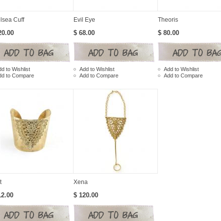
lsea Cuff
Evil Eye
Theoris
20.00
$ 68.00
$ 80.00
d to Wishlist
Add to Wishlist
Add to Wishlist
dd to Compare
Add to Compare
Add to Compare
t
Xena
12.00
$ 120.00