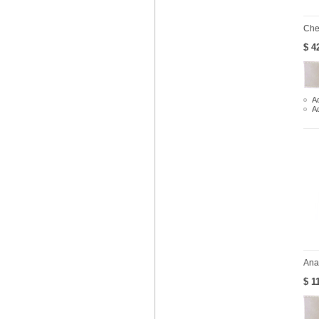
Che
$ 4
Ad
A
Ana
$ 1