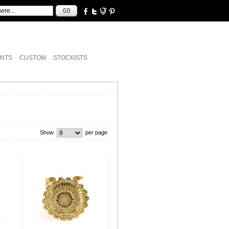
NTS
CUSTOM
STOCKISTS
Show
per page