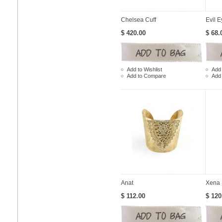
Chelsea Cuff
Evil E
$ 420.00
$ 68.
Add to Wishlist
Add 
Add to Compare
Add
Anat
Xena
$ 112.00
$ 120