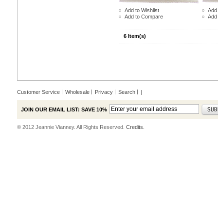
Add to Wishlist
Add 
Add to Compare
Add
6 Item(s)
Customer Service
Wholesale
Privacy
Search
|
JOIN OUR EMAIL LIST: SAVE 10%
© 2012 Jeannie Vianney. All Rights Reserved.
Credits.