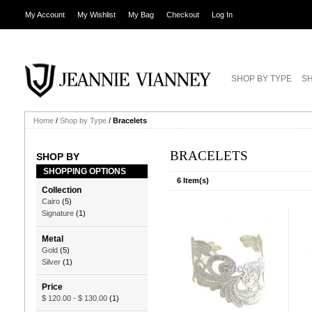
My Account
My Wishlist
My Bag
Checkout
Log In
SHOP BY TYPE
SH
Home
/
Shop by Type
/
Bracelets
BRACELETS
SHOP BY
SHOPPING OPTIONS
6 Item(s)
Collection
Cairo
(5)
Signature
(1)
Metal
Gold
(5)
Silver
(1)
Price
$ 120.00
-
$ 130.00
(1)