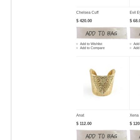
Chelsea Cuff
Evil E
$ 420.00
$ 68.
Add to Wishlist
Add 
Add to Compare
Add
Anat
Xena
$ 112.00
$ 120