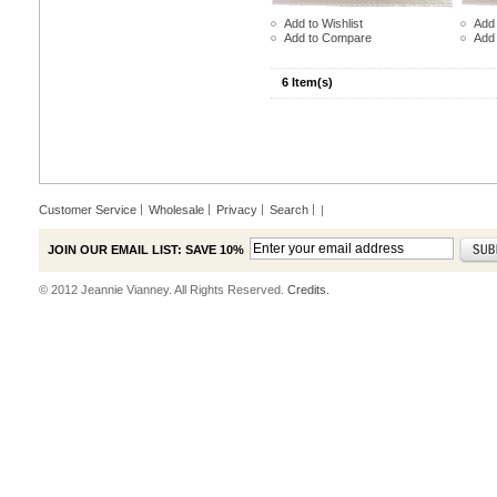
Add to Wishlist
Add 
Add to Compare
Add
6 Item(s)
Customer Service
Wholesale
Privacy
Search
|
JOIN OUR EMAIL LIST: SAVE 10%
© 2012 Jeannie Vianney. All Rights Reserved.
Credits.