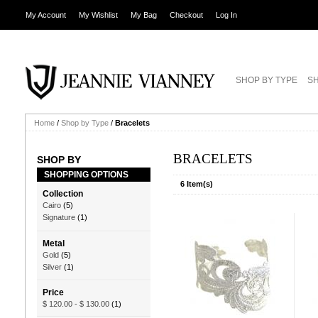
My Account
My Wishlist
My Bag
Checkout
Log In
SHOP BY TYPE
SH
Home
/
Shop by Type
/
Bracelets
BRACELETS
SHOP BY
SHOPPING OPTIONS
6 Item(s)
Collection
Cairo
(5)
Signature
(1)
Metal
Gold
(5)
Silver
(1)
Price
$ 120.00
-
$ 130.00
(1)