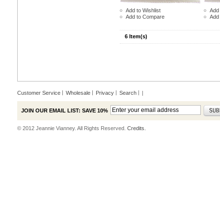
Add to Wishlist
Add 
Add to Compare
Add
6 Item(s)
Customer Service
Wholesale
Privacy
Search
|
JOIN OUR EMAIL LIST: SAVE 10%
© 2012 Jeannie Vianney. All Rights Reserved.
Credits.