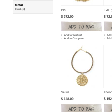
Metal
Gold
(6)
Isis
Evil E
$ 372.00
$ 72.
Add to Wishlist
Add 
Add to Compare
Add
Selkis
Theor
$ 148.00
$ 152