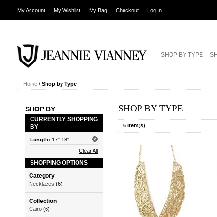
My Account
My Wishlist
My Bag
Checkout
Log In
SHOP BY TYPE
SH
Home
/
Shop by Type
SHOP BY TYPE
SHOP BY
CURRENTLY SHOPPING
6 Item(s)
BY
Length:
17"-18"
Clear All
SHOPPING OPTIONS
Category
Necklaces
(6)
Collection
Cairo
(6)