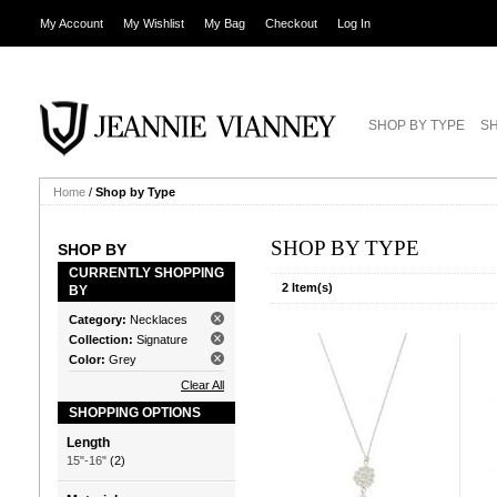
My Account
My Wishlist
My Bag
Checkout
Log In
SHOP BY TYPE
SH
Home
/
Shop by Type
SHOP BY TYPE
SHOP BY
CURRENTLY SHOPPING
2 Item(s)
BY
Category:
Necklaces
Collection:
Signature
Color:
Grey
Clear All
SHOPPING OPTIONS
Length
15"-16"
(2)