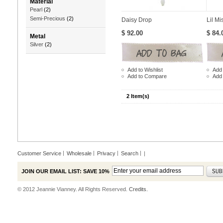
Material
Pearl
(2)
Semi-Precious
(2)
Daisy Drop
Lil Mi
$ 92.00
$ 84.
Metal
Silver
(2)
Add to Wishlist
Add 
Add to Compare
Add
2 Item(s)
Customer Service
Wholesale
Privacy
Search
|
JOIN OUR EMAIL LIST: SAVE 10%
© 2012 Jeannie Vianney. All Rights Reserved.
Credits.