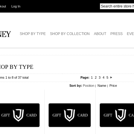
kout
Log In
SHOP BY TYPE
SHOP BY COLLECTION
ABOUT
PRESS
EVE
HOP BY TYPE
ems 1 to 8 of 37 total
Page:
1
2
3
4
5
Sort by:
Position
Name
Price
|
|