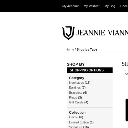
My Account
My Wishlist
My Bag
Chec
Home
/
Shop by Type
S
SHOP BY
SHOPPING OPTIONS
It
Category
Necklaces
(18)
Earrings
(7)
Bracelets
(6)
Rings
(3)
Gift Cards
(4)
Collection
Cairo
(16)
Limited Edition
(1)
Signature
(16)