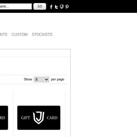
NTS
CUSTOM
STOCKISTS
Show
per page