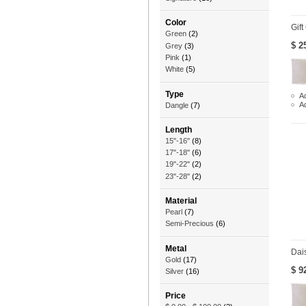
Color
Gift
Green
(2)
$ 2
Grey
(3)
Pink
(1)
White
(5)
Type
Ad
A
Dangle
(7)
Length
15"-16"
(8)
17"-18"
(6)
19"-22"
(2)
23"-28"
(2)
Material
Pearl
(7)
Semi-Precious
(6)
Metal
Dai
Gold
(17)
$ 9
Silver
(16)
Price