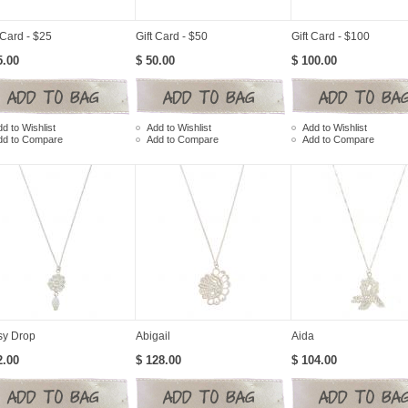
 Card - $25
Gift Card - $50
Gift Card - $100
5.00
$ 50.00
$ 100.00
d to Wishlist
Add to Wishlist
Add to Wishlist
dd to Compare
Add to Compare
Add to Compare
sy Drop
Abigail
Aida
2.00
$ 128.00
$ 104.00