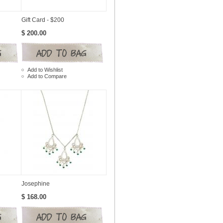
Gift Card - $200
$ 200.00
Add to Wishlist
Add to Compare
Josephine
$ 168.00