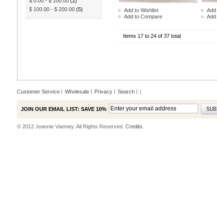
$ 0.00
-
$ 100.00
(2)
$ 100.00
-
$ 200.00
(5)
Add to Wishlist
Add 
Add to Compare
Add
Items 17 to 24 of 37 total
Customer Service
Wholesale
Privacy
Search
|
JOIN OUR EMAIL LIST: SAVE 10%
© 2012 Jeannie Vianney. All Rights Reserved.
Credits.