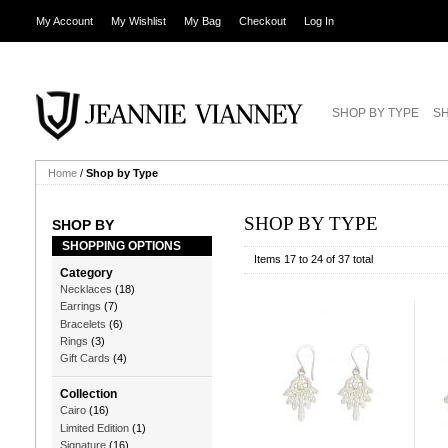
My Account
My Wishlist
My Bag
Checkout
Log In
SHOP BY TYPE
SH
Home
/
Shop by Type
SHOP BY TYPE
SHOP BY
SHOPPING OPTIONS
Items 17 to 24 of 37 total
Category
Necklaces
(18)
Earrings
(7)
Bracelets
(6)
Rings
(3)
Gift Cards
(4)
Collection
Cairo
(16)
Limited Edition
(1)
Signature
(16)