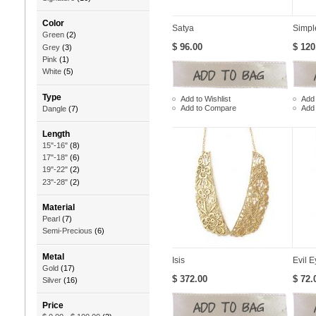
Color
Satya
Simpl
Green
(2)
$ 96.00
$ 120
Grey
(3)
Pink
(1)
White
(5)
Type
Add to Wishlist
Add 
Add to Compare
Add
Dangle
(7)
Length
15"-16"
(8)
17"-18"
(6)
19"-22"
(2)
23"-28"
(2)
Material
Pearl
(7)
Semi-Precious
(6)
Metal
Isis
Evil E
Gold
(17)
$ 372.00
$ 72.
Silver
(16)
Price