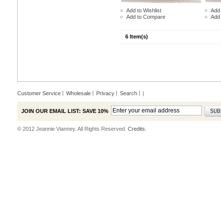
Add to Wishlist
Add 
Add to Compare
Add
6 Item(s)
Customer Service
Wholesale
Privacy
Search
|
JOIN OUR EMAIL LIST: SAVE 10%
© 2012 Jeannie Vianney. All Rights Reserved.
Credits.