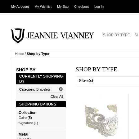
My Account
My Wishlist
My Bag
Checkout
Log In
SHOP BY TYPE
SH
Home
/
Shop by Type
SHOP BY TYPE
SHOP BY
CURRENTLY SHOPPING
6 Item(s)
BY
Category:
Bracelets
Clear All
SHOPPING OPTIONS
Collection
Cairo
(5)
Signature
(1)
Metal