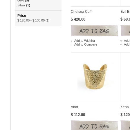
Gold
(5)
Silver
(1)
Chelsea Cuff
Evil E
Price
$ 420.00
$ 68.
$ 120.00
-
$ 130.00
(1)
Add to Wishlist
Add 
Add to Compare
Add
Anat
Xena
$ 112.00
$ 120