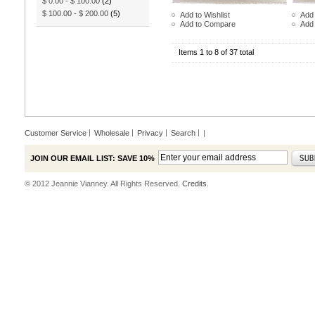
$ 0.00
-
$ 100.00
(2)
$ 100.00
-
$ 200.00
(5)
Add to Wishlist
Add 
Add to Compare
Add
Items 1 to 8 of 37 total
Customer Service
Wholesale
Privacy
Search
|
JOIN OUR EMAIL LIST: SAVE 10%
© 2012 Jeannie Vianney. All Rights Reserved.
Credits.