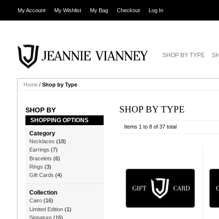
My Account
My Wishlist
My Bag
Checkout
Log In
SHOP BY TYPE
SH
Home
/
Shop by Type
SHOP BY TYPE
SHOP BY
SHOPPING OPTIONS
Items 1 to 8 of 37 total
Category
Necklaces
(18)
Earrings
(7)
Bracelets
(6)
Rings
(3)
Gift Cards
(4)
Collection
Cairo
(16)
Limited Edition
(1)
Signature
(16)