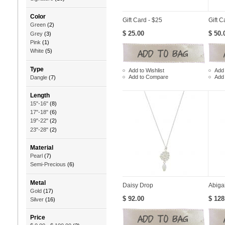
Color
Gift Card - $25
Gift C
Green
(2)
$ 25.00
$ 50.
Grey
(3)
Pink
(1)
White
(5)
Type
Add to Wishlist
Add 
Add to Compare
Add
Dangle
(7)
Length
15"-16"
(8)
17"-18"
(6)
19"-22"
(2)
23"-28"
(2)
Material
Pearl
(7)
Semi-Precious
(6)
Metal
Daisy Drop
Abigai
Gold
(17)
$ 92.00
$ 128
Silver
(16)
Price