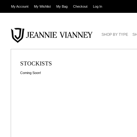
My Account
My Wishlist
My Bag
Checkout
Log In
SHOP BY TYPE
SH
STOCKISTS
Coming Soon!