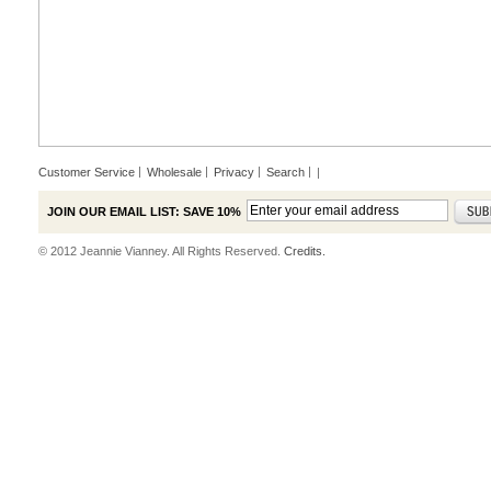
Customer Service
Wholesale
Privacy
Search
|
JOIN OUR EMAIL LIST: SAVE 10%
© 2012 Jeannie Vianney. All Rights Reserved.
Credits.