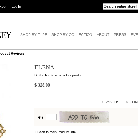
kout
Log In
SHOP BY TYPE
SHOP BY COLLECTION
ABOUT
PRESS
EVE
roduct Reviews
ELENA
Be the first to review this product
$ 328.00
WISHLIST
COM
Qty:
« Back to Main Product Info