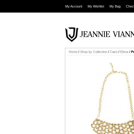
My Account
My Wishlist
My Bag
Chec
Home
/
Shop by Collection
/
Cairo
/
Elena
/
P