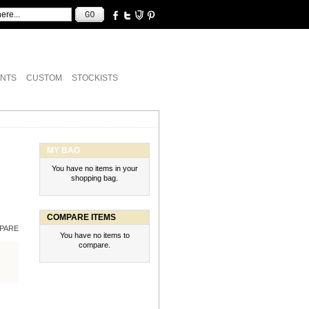
NTS
CUSTOM
STOCKISTS
MY BAG
You have no items in your
shopping bag.
COMPARE ITEMS
PARE
You have no items to
compare.