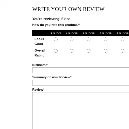
WRITE YOUR OWN REVIEW
You're reviewing: Elena
How do you rate this product?
*
1 STAR
2 STARS
3 STARS
4 STARS
5 STARS
Looks
Good
Overall
Rating
Nickname
*
Summary of Your Review
*
Review
*