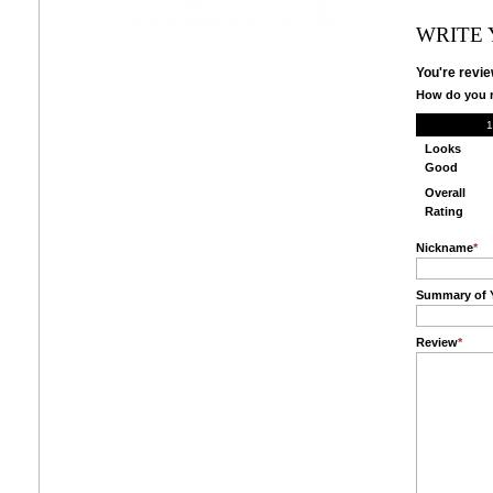
WRITE
You're revie
How do you r
1
Looks
Good
Overall
Rating
Nickname
*
Summary of 
Review
*