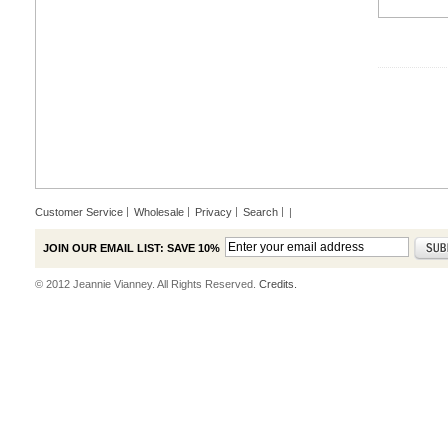
Customer Service
Wholesale
Privacy
Search
|
JOIN OUR EMAIL LIST: SAVE 10%
© 2012 Jeannie Vianney. All Rights Reserved.
Credits.