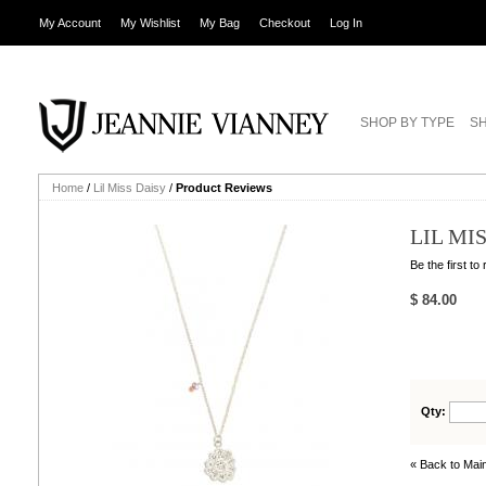
My Account
My Wishlist
My Bag
Checkout
Log In
SHOP BY TYPE
SH
Home
/
Lil Miss Daisy
/
Product Reviews
LIL MI
Be the first to
$ 84.00
Qty:
« Back to Main