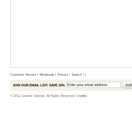
Customer Service
Wholesale
Privacy
Search
|
JOIN OUR EMAIL LIST: SAVE 10%
© 2012 Jeannie Vianney. All Rights Reserved.
Credits.