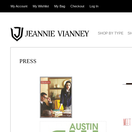
My Account
My Wishlist
My Bag
Checkout
Log In
SHOP BY TYPE
SH
PRESS