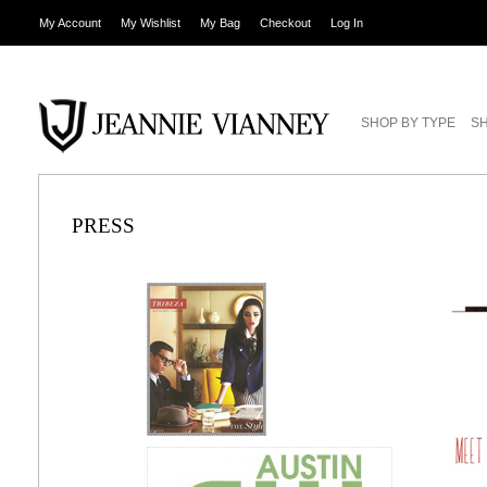
My Account
My Wishlist
My Bag
Checkout
Log In
SHOP BY TYPE
SH
PRESS