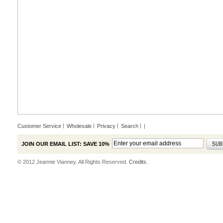
Customer Service
Wholesale
Privacy
Search
|
JOIN OUR EMAIL LIST: SAVE 10%
© 2012 Jeannie Vianney. All Rights Reserved.
Credits.