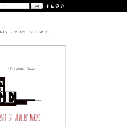
NTS
CUSTOM
STOCKISTS