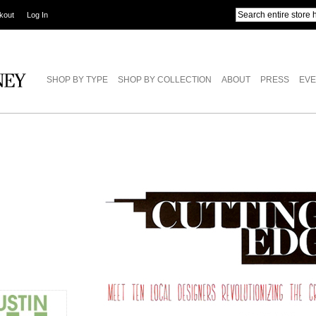
kout
Log In
SHOP BY TYPE
SHOP BY COLLECTION
ABOUT
PRESS
EVE