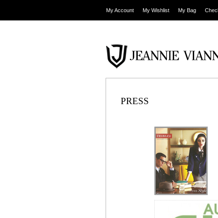
My Account
My Wishlist
My Bag
Chec
PRESS