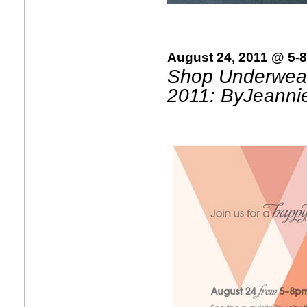
August 24, 2011 @ 5-
Shop Underwear
2011: ByJeanni