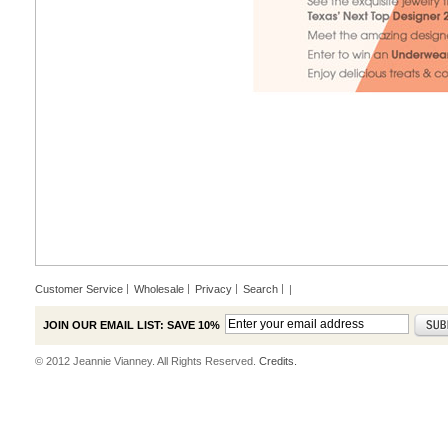
Customer Service
Wholesale
Privacy
Search
|
JOIN OUR EMAIL LIST: SAVE 10%
© 2012 Jeannie Vianney. All Rights Reserved.
Credits.