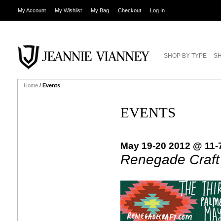
My Account
My Wishlist
My Bag
Checkout
Log In
SHOP BY TYPE
SH
Home
/
Events
EVENTS
May 19-20 2012 @ 11-
Renegade Craft 