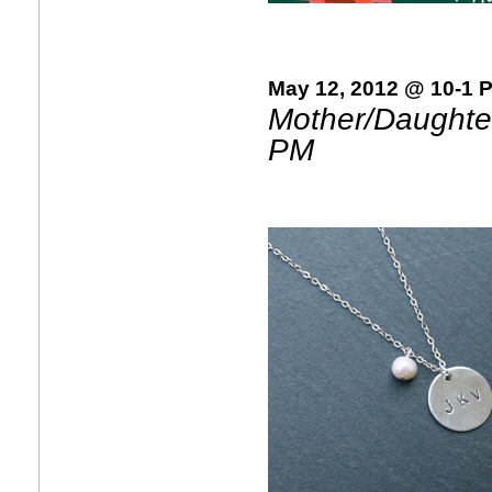
May 12, 2012 @ 10-1 
Mother/Daughter
PM