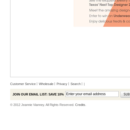
Customer Service
Wholesale
Privacy
Search
|
JOIN OUR EMAIL LIST: SAVE 10%
© 2012 Jeannie Vianney. All Rights Reserved.
Credits.