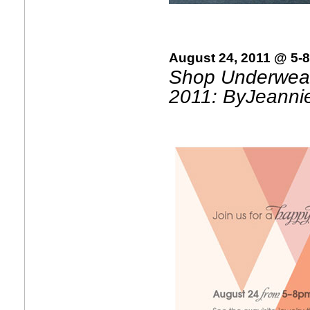
August 24, 2011 @ 5-
Shop Underwear
2011: ByJeanni