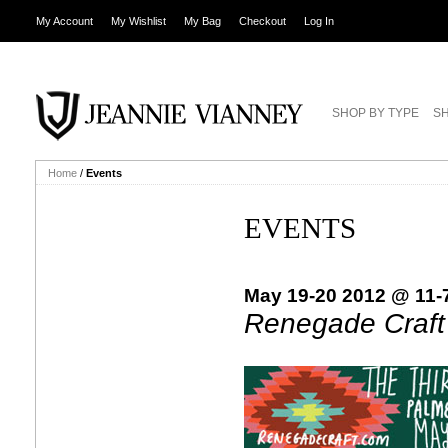
My Account
My Wishlist
My Bag
Checkout
Log In
SHOP BY TYPE
SH
Home
/
Events
EVENTS
May 19-20 2012 @ 11-
Renegade Craft 