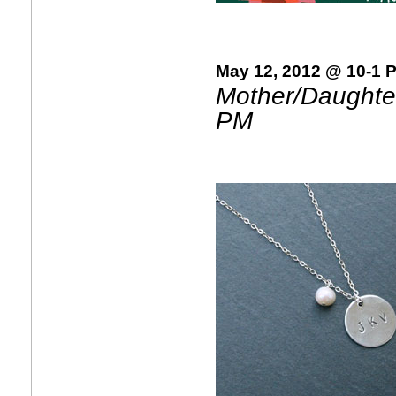
May 12, 2012 @ 10-1 
Mother/Daughter
PM