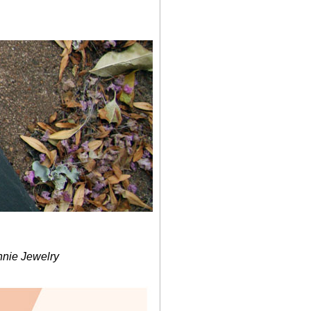
nnie Jewelry