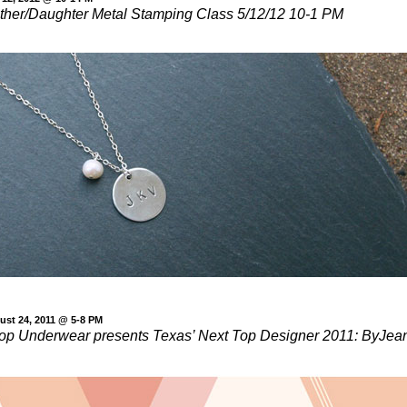
ther/Daughter Metal Stamping Class 5/12/12 10-1 PM
ust 24, 2011 @ 5-8 PM
op Underwear presents Texas’ Next Top Designer 2011: ByJea