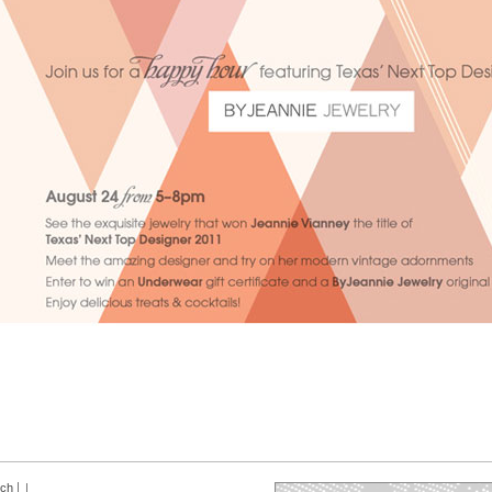
rch
|