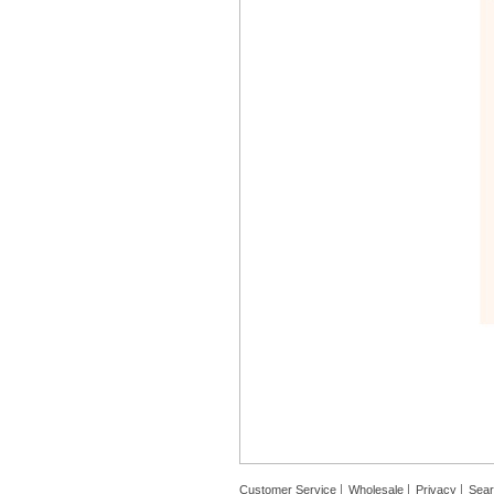
Customer Service
Wholesale
Privacy
Sea