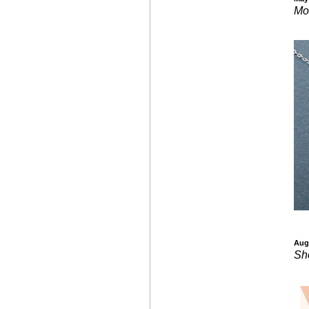
Mo
Aug
Sh