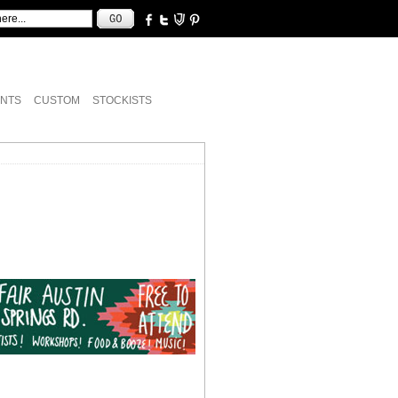
NTS
CUSTOM
STOCKISTS