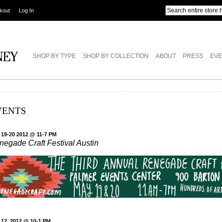
kout
Log In
SHOP BY TYPE
SHOP BY COLLECTION
ABOUT
PRESS
EVE
VENTS
 19-20 2012 @ 11-7 PM
negade Craft Festival Austin
 12, 2012 @ 10-1 PM