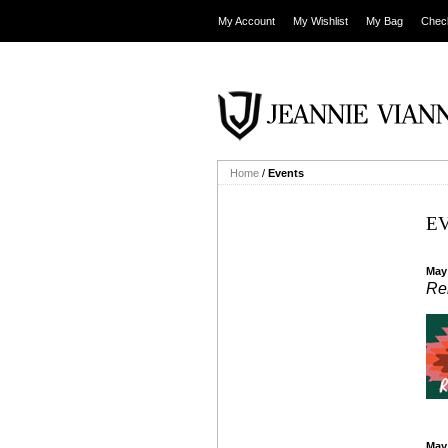
My Account
My Wishlist
My Bag
Chec
Home
/
Events
E
May
Re
May