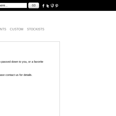
NTS
CUSTOM
STOCKISTS
 passed down to you, or a favorite
lease
contact us
for details.