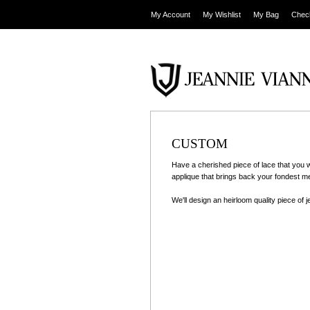
My Account
My Wishlist
My Bag
Chec
CUSTOM
Have a cherished piece of lace that you 
applique that brings back your fondest 
We'll design an heirloom quality piece of