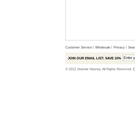
Customer Service
Wholesale
Privacy
Sea
JOIN OUR EMAIL LIST: SAVE 10%
© 2012 Jeannie Vianney. All Rights Reserved.
C