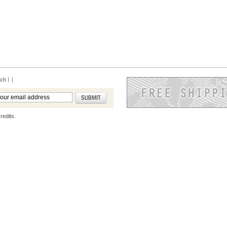
rch
|
redits.