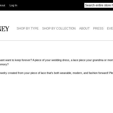
kout
Log In
SHOP BY TYPE
SHOP BY COLLECTION
ABOUT
PRESS
EVE
want want to keep forever? A piece of your wedding dress, a lace piece your grandma or mom
memory?
 jewelry created from your piece of lace that's both wearable, modern, and fashion forward! P