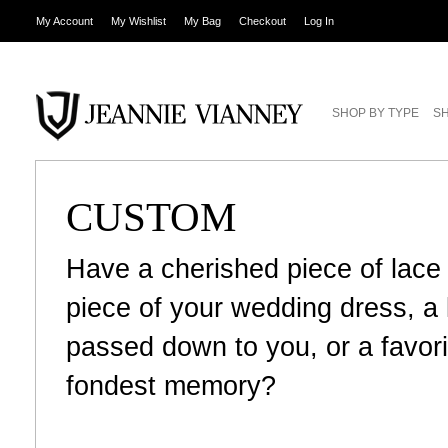
My Account
My Wishlist
My Bag
Checkout
Log In
SHOP BY TYPE
SH
CUSTOM
Have a cherished piece of lace
piece of your wedding dress, 
passed down to you, or a favori
fondest memory?