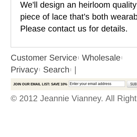
We'll design an heirloom qualit
piece of lace that's both weara
Please
contact us
for details.
Customer Service
Wholesale
Privacy
Search
|
JOIN OUR EMAIL LIST: SAVE 10%
© 2012 Jeannie Vianney. All Righ