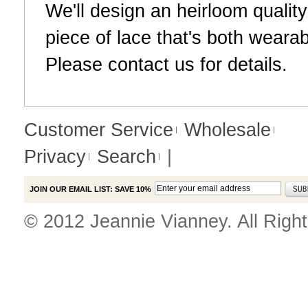
We'll design an heirloom qualit
piece of lace that's both weara
Please
contact us
for details.
Customer Service
Wholesale
Privacy
Search
|
JOIN OUR EMAIL LIST: SAVE 10%
© 2012 Jeannie Vianney. All Righ