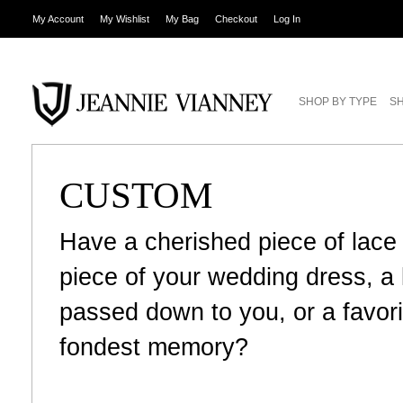
My Account
My Wishlist
My Bag
Checkout
Log In
SHOP BY TYPE
SH
CUSTOM
Have a cherished piece of lace
piece of your wedding dress, 
passed down to you, or a favori
fondest memory?