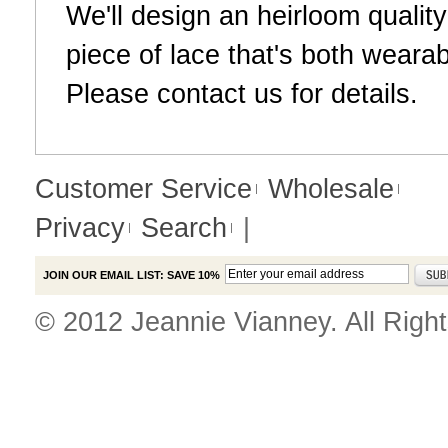
We'll design an heirloom qualit
piece of lace that's both weara
Please
contact us
for details.
Customer Service
Wholesale
Privacy
Search
|
JOIN OUR EMAIL LIST: SAVE 10%
© 2012 Jeannie Vianney. All Righ