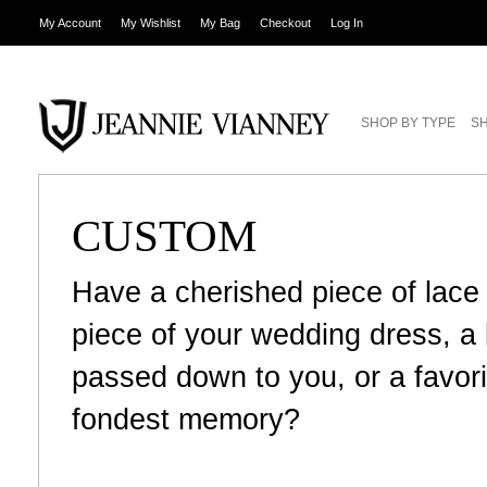
My Account
My Wishlist
My Bag
Checkout
Log In
SHOP BY TYPE
SH
CUSTOM
Have a cherished piece of lace
piece of your wedding dress, 
passed down to you, or a favori
fondest memory?