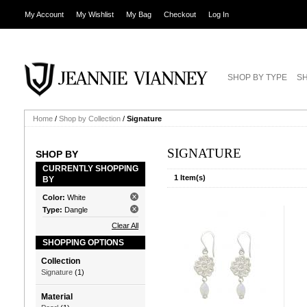
My Account
My Wishlist
My Bag
Checkout
Log In
SHOP BY TYPE
SH
Home
/
Shop by Collection
/
Signature
SIGNATURE
SHOP BY
CURRENTLY SHOPPING
1 Item(s)
BY
Color:
White
Type:
Dangle
Clear All
SHOPPING OPTIONS
Collection
Signature
(1)
Material