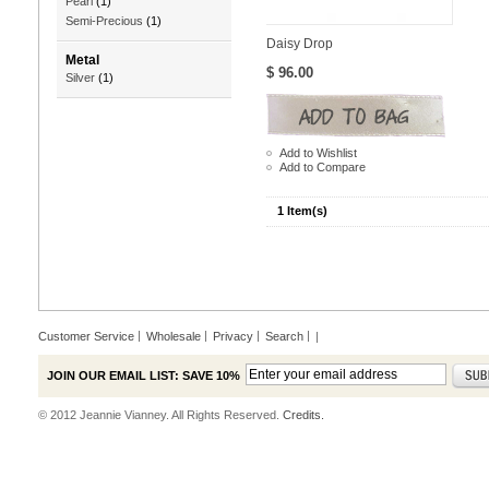
Pearl
(1)
Semi-Precious
(1)
Daisy Drop
Metal
$ 96.00
Silver
(1)
Add to Wishlist
Add to Compare
1 Item(s)
Customer Service
Wholesale
Privacy
Search
|
JOIN OUR EMAIL LIST: SAVE 10%
© 2012 Jeannie Vianney. All Rights Reserved.
Credits.