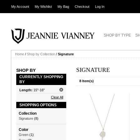
My Account
My Wishlist
My Bag
Checkout
Log In
SHOP BY TYPE
SH
Home
/
Shop by Collection
/
Signature
SIGNATURE
SHOP BY
CURRENTLY SHOPPING
8 Item(s)
BY
Length:
15"-16"
Clear All
SHOPPING OPTIONS
Collection
Signature
(8)
Color
Green
(1)