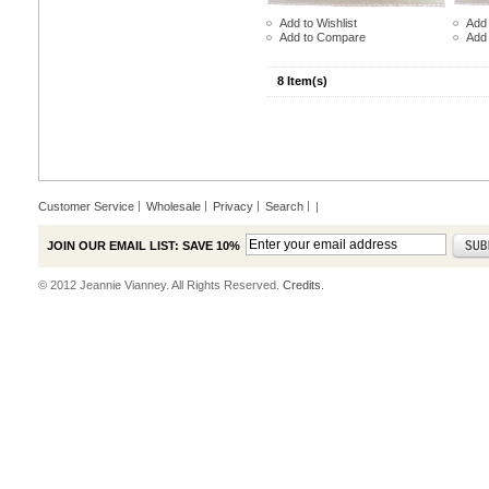
Add to Wishlist
Add 
Add to Compare
Add
8 Item(s)
Customer Service
Wholesale
Privacy
Search
|
JOIN OUR EMAIL LIST: SAVE 10%
© 2012 Jeannie Vianney. All Rights Reserved.
Credits.