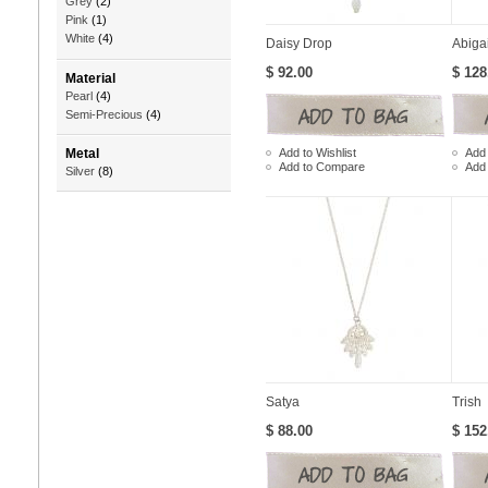
Grey
(2)
Pink
(1)
White
(4)
Daisy Drop
Abigai
$ 92.00
$ 128
Material
Pearl
(4)
Semi-Precious
(4)
Add to Wishlist
Add 
Metal
Add to Compare
Add
Silver
(8)
Satya
Trish
$ 88.00
$ 152