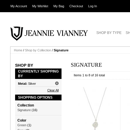
My Account
My Wishlist
My Bag
Checkout
Log In
SHOP BY TYPE
SH
Home
/
Shop by Collection
/
Signature
SIGNATURE
SHOP BY
CURRENTLY SHOPPING
Items 1 to 8 of 16 total
BY
Metal:
Silver
Clear All
SHOPPING OPTIONS
Collection
Signature
(16)
Color
Green
(1)