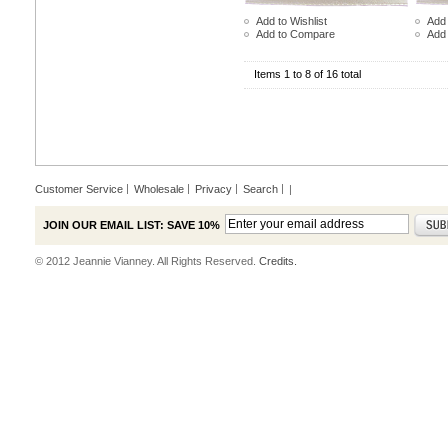
Add to Wishlist
Add 
Add to Compare
Add
Items 1 to 8 of 16 total
Customer Service
Wholesale
Privacy
Search
|
JOIN OUR EMAIL LIST: SAVE 10%
© 2012 Jeannie Vianney. All Rights Reserved.
Credits.