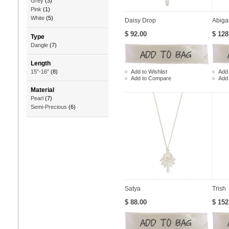
Grey
(3)
Pink
(1)
White
(5)
Daisy Drop
Abigai
$ 92.00
$ 128
Type
Dangle
(7)
Length
Add to Wishlist
Add 
15"-16"
(8)
Add to Compare
Add
Material
Pearl
(7)
Semi-Precious
(6)
Satya
Trish
$ 88.00
$ 152