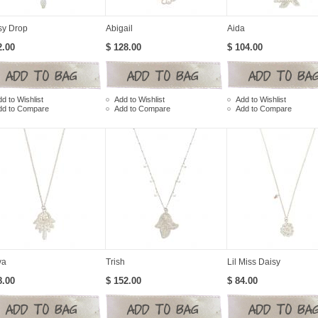
sy Drop
Abigail
Aida
2.00
$ 128.00
$ 104.00
d to Wishlist
Add to Wishlist
Add to Wishlist
dd to Compare
Add to Compare
Add to Compare
ya
Trish
Lil Miss Daisy
8.00
$ 152.00
$ 84.00