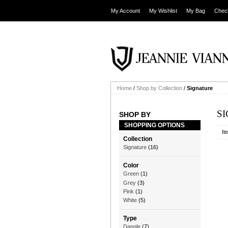
My Account
My Wishlist
My Bag
Chec
Home
/
Shop by Collection
/
Signature
S
SHOP BY
SHOPPING OPTIONS
It
Collection
Signature
(16)
Color
Green
(1)
Grey
(3)
Pink
(1)
White
(5)
Type
Dangle
(7)