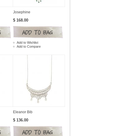
Josephine
$ 168.00
Add to Wishlist
Add to Compare
Eleanor Bib
$ 136.00