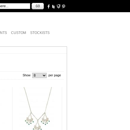
NTS
CUSTOM
STOCKISTS
Show
per page