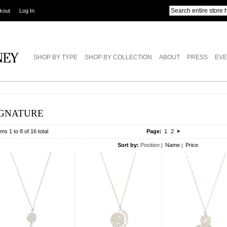
kout
Log In
SHOP BY TYPE
SHOP BY COLLECTION
ABOUT
PRESS
EVE
IGNATURE
ems 1 to 8 of 16 total
Page:
1
2
Sort by:
Position
Name
Price
|
|