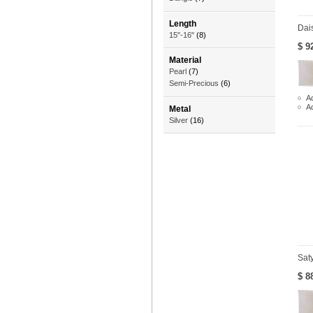
Length
Dai
15"-16"
(8)
$ 9
Material
Pearl
(7)
Semi-Precious
(6)
Ad
A
Metal
Silver
(16)
Sat
$ 8