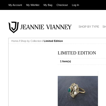
My Account
My Wishlist
My Bag
Checkout
Log In
SHOP BY TYPE
SH
Home
/
Shop by Collection
/
Limited Edition
LIMITED EDITION
1 Item(s)