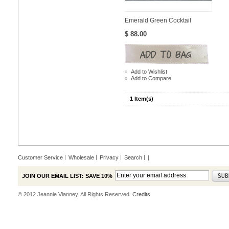
Emerald Green Cocktail
$ 88.00
Add to Wishlist
Add to Compare
1 Item(s)
Customer Service
Wholesale
Privacy
Search
|
JOIN OUR EMAIL LIST: SAVE 10%
© 2012 Jeannie Vianney. All Rights Reserved.
Credits.