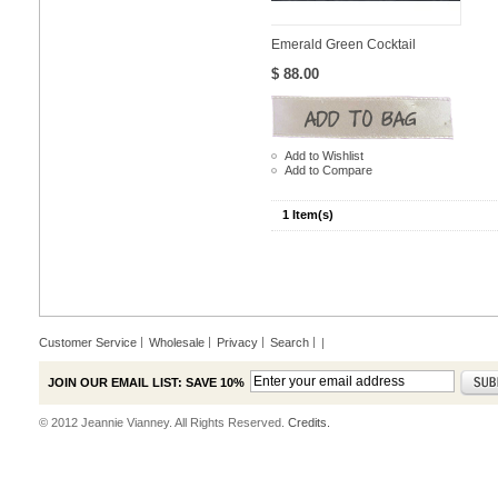
Emerald Green Cocktail
$ 88.00
Add to Wishlist
Add to Compare
1 Item(s)
Customer Service
Wholesale
Privacy
Search
|
JOIN OUR EMAIL LIST: SAVE 10%
© 2012 Jeannie Vianney. All Rights Reserved.
Credits.