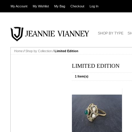
My Account
My Wishlist
My Bag
Checkout
Log In
SHOP BY TYPE
SH
Home
/
Shop by Collection
/
Limited Edition
LIMITED EDITION
1 Item(s)