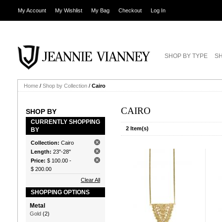
My Account
My Wishlist
My Bag
Checkout
Log In
SHOP BY TYPE
SH
Home
/
Shop by Collection
/
Cairo
CAIRO
SHOP BY
CURRENTLY SHOPPING
2 Item(s)
BY
Collection:
Cairo
Length:
23"-28"
Price:
$ 100.00
-
$ 200.00
Clear All
SHOPPING OPTIONS
Metal
Gold
(2)