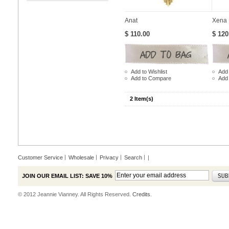
Anat
Xena
$ 110.00
$ 120
Add to Wishlist
Add 
Add to Compare
Add
2 Item(s)
Customer Service
Wholesale
Privacy
Search
|
JOIN OUR EMAIL LIST: SAVE 10%
© 2012 Jeannie Vianney. All Rights Reserved.
Credits.