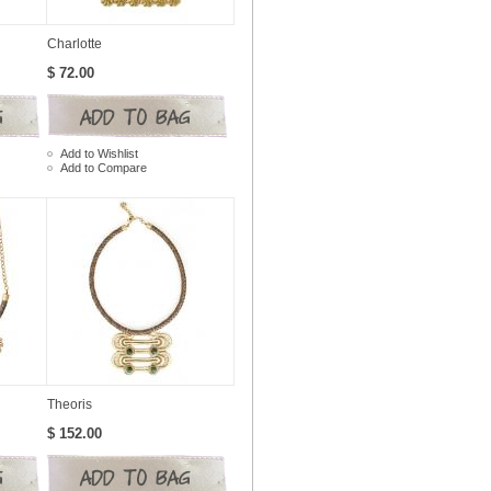
Charlotte
$ 72.00
Add to Wishlist
Add to Compare
Theoris
$ 152.00