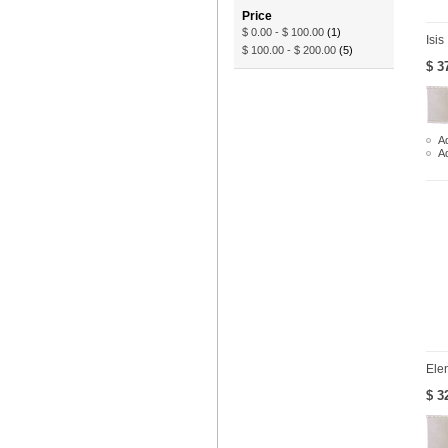
Price
$ 0.00
-
$ 100.00
(1)
Isis
$ 100.00
-
$ 200.00
(5)
$ 3
Ad
A
Ele
$ 3