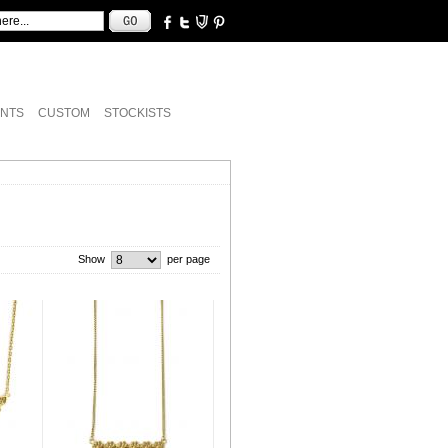
NTS
CUSTOM
STOCKISTS
Show
per page