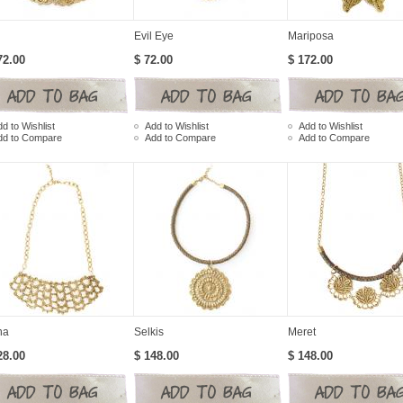
Evil Eye
Mariposa
72.00
$ 72.00
$ 172.00
d to Wishlist
Add to Wishlist
Add to Wishlist
dd to Compare
Add to Compare
Add to Compare
na
Selkis
Meret
28.00
$ 148.00
$ 148.00