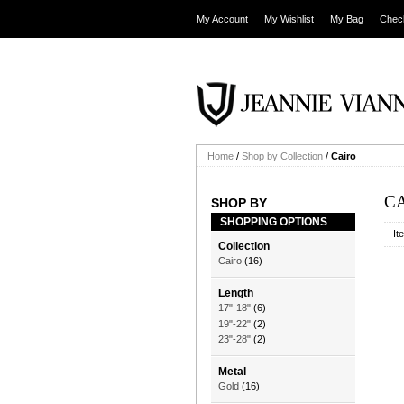
My Account
My Wishlist
My Bag
Chec
Home
/
Shop by Collection
/
Cairo
C
SHOP BY
SHOPPING OPTIONS
It
Collection
Cairo
(16)
Length
17"-18"
(6)
19"-22"
(2)
23"-28"
(2)
Metal
Gold
(16)