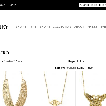
kout
Log In
SHOP BY TYPE
SHOP BY COLLECTION
ABOUT
PRESS
EVE
AIRO
ems 1 to 8 of 16 total
Page:
1
2
Sort by:
Position
Name
Price
|
|