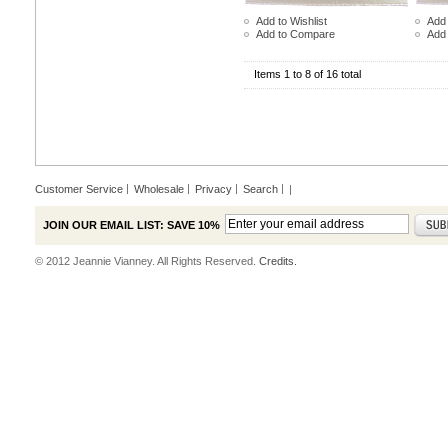
Add to Wishlist
Add 
Add to Compare
Add
Items 1 to 8 of 16 total
Customer Service
Wholesale
Privacy
Search
|
JOIN OUR EMAIL LIST: SAVE 10%
© 2012 Jeannie Vianney. All Rights Reserved.
Credits.