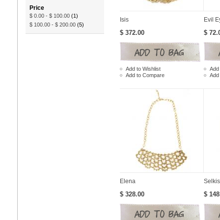
Price
$ 0.00
-
$ 100.00
(1)
Isis
Evil E
$ 100.00
-
$ 200.00
(5)
$ 372.00
$ 72.
Add to Wishlist
Add 
Add to Compare
Add
Elena
Selkis
$ 328.00
$ 148