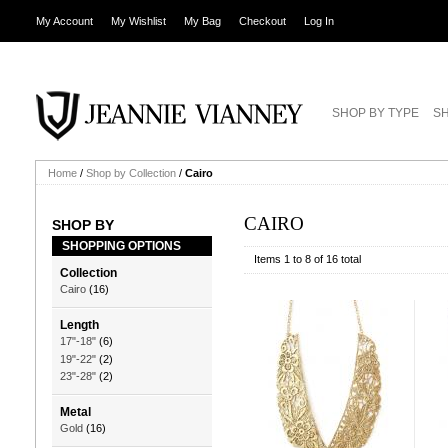
My Account
My Wishlist
My Bag
Checkout
Log In
SHOP BY TYPE
SH
Home
/
Shop by Collection
/
Cairo
CAIRO
SHOP BY
SHOPPING OPTIONS
Items 1 to 8 of 16 total
Collection
Cairo
(16)
Length
17"-18"
(6)
19"-22"
(2)
23"-28"
(2)
Metal
Gold
(16)