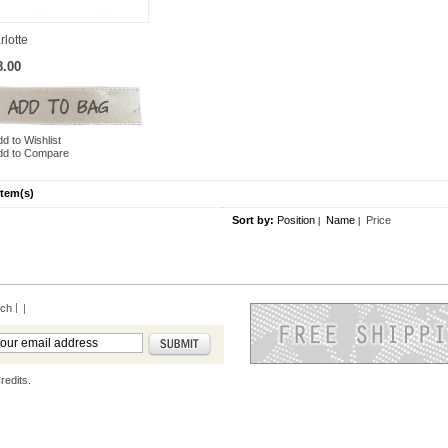
rlotte
8.00
d to Wishlist
dd to Compare
Item(s)
Sort by:
Position
Name
Price
|
|
rch
|
redits.