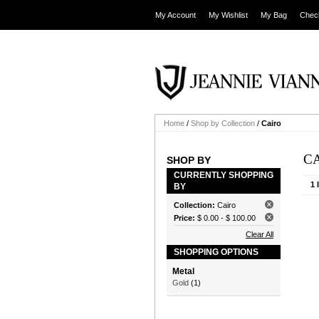
My Account
My Wishlist
My Bag
Chec
Home
/
Shop by Collection
/
Cairo
C
SHOP BY
CURRENTLY SHOPPING
1 
BY
Collection:
Cairo
Price:
$ 0.00
-
$ 100.00
Clear All
SHOPPING OPTIONS
Metal
Gold
(1)