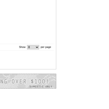
Show
per page