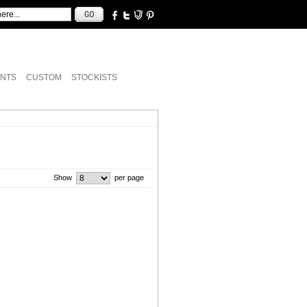
NTS
CUSTOM
STOCKISTS
Show
per page