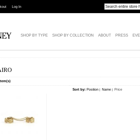
kout
Log In
SHOP BY TYPE
SHOP BY COLLECTION
ABOUT
PRESS
EVE
AIRO
Item(s)
Sort by:
Position
Name
Price
|
|