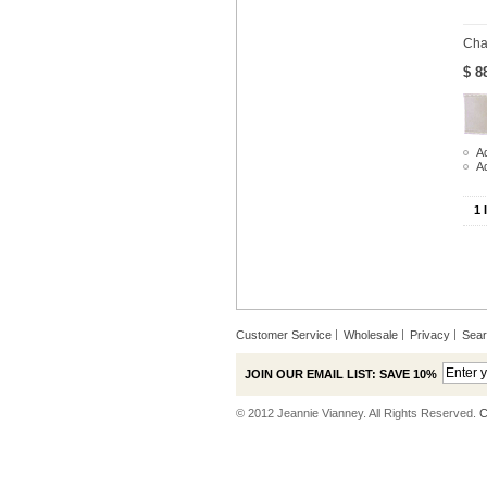
Cha
$ 8
Ad
A
1 
Customer Service
Wholesale
Privacy
Sea
JOIN OUR EMAIL LIST: SAVE 10%
© 2012 Jeannie Vianney. All Rights Reserved.
C