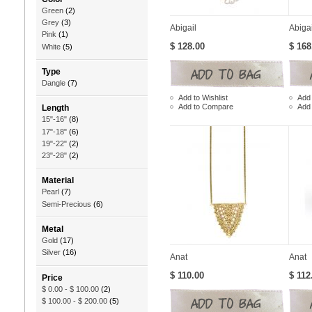
Green
(2)
Grey
(3)
Abigail
Abiga
Pink
(1)
$ 128.00
$ 168
White
(5)
Type
Dangle
(7)
Add to Wishlist
Add 
Add to Compare
Add
Length
15"-16"
(8)
17"-18"
(6)
19"-22"
(2)
23"-28"
(2)
Material
Pearl
(7)
Semi-Precious
(6)
Metal
Gold
(17)
Silver
(16)
Anat
Anat
$ 110.00
$ 112
Price
$ 0.00
-
$ 100.00
(2)
$ 100.00
-
$ 200.00
(5)