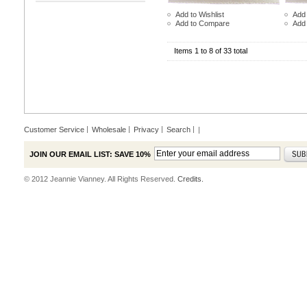
Add to Wishlist
Add 
Add to Compare
Add
Items 1 to 8 of 33 total
Customer Service
Wholesale
Privacy
Search
|
JOIN OUR EMAIL LIST: SAVE 10%
© 2012 Jeannie Vianney. All Rights Reserved.
Credits.