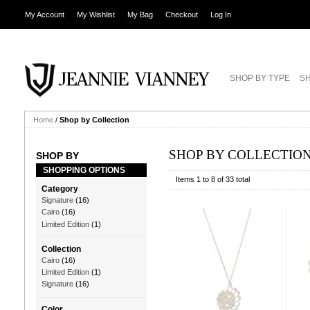
My Account
My Wishlist
My Bag
Checkout
Log In
SHOP BY TYPE
SH
Home
/
Shop by Collection
SHOP BY COLLECTIO
SHOP BY
SHOPPING OPTIONS
Items 1 to 8 of 33 total
Category
Signature
(16)
Cairo
(16)
Limited Edition
(1)
Collection
Cairo
(16)
Limited Edition
(1)
Signature
(16)
Color