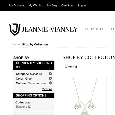
My Account
My Wishlist
My Bag
Checkout
Log In
SHOP BY TYPE
SH
Home
/
Shop by Collection
SHOP BY COLLECTIO
SHOP BY
CURRENTLY SHOPPING
1 Item(s)
BY
Category:
Signature
Color:
Green
Material:
Semi-Precious
Clear All
SHOPPING OPTIONS
Collection
Signature
(1)