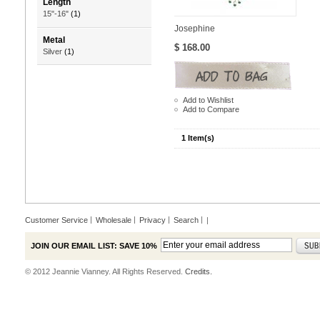
Length
15"-16"
(1)
Josephine
Metal
$ 168.00
Silver
(1)
Add to Wishlist
Add to Compare
1 Item(s)
Customer Service
Wholesale
Privacy
Search
|
JOIN OUR EMAIL LIST: SAVE 10%
© 2012 Jeannie Vianney. All Rights Reserved.
Credits.