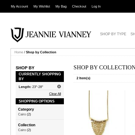
My Account
My Wishlist
My Bag
Checkout
Log In
SHOP BY TYPE
SH
Home
/
Shop by Collection
SHOP BY COLLECTIO
SHOP BY
CURRENTLY SHOPPING
2 Item(s)
BY
Length:
23"-28"
Clear All
SHOPPING OPTIONS
Category
Cairo
(2)
Collection
Cairo
(2)