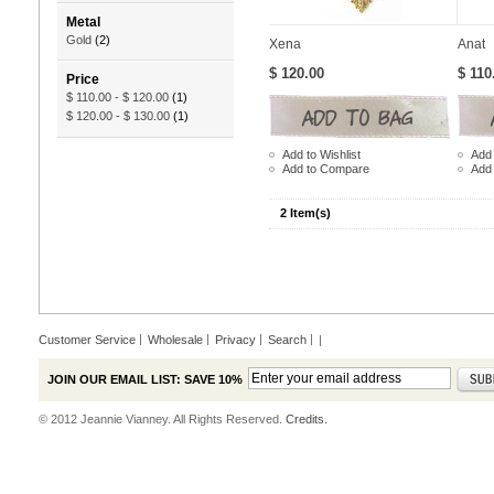
Metal
Gold
(2)
Xena
Anat
$ 120.00
$ 110
Price
$ 110.00
-
$ 120.00
(1)
$ 120.00
-
$ 130.00
(1)
Add to Wishlist
Add 
Add to Compare
Add
2 Item(s)
Customer Service
Wholesale
Privacy
Search
|
JOIN OUR EMAIL LIST: SAVE 10%
© 2012 Jeannie Vianney. All Rights Reserved.
Credits.