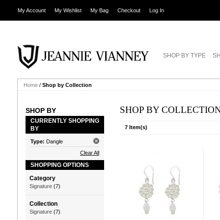
My Account
My Wishlist
My Bag
Checkout
Log In
SHOP BY TYPE
SH
Home
/
Shop by Collection
SHOP BY COLLECTIO
SHOP BY
CURRENTLY SHOPPING
7 Item(s)
BY
Type:
Dangle
Clear All
SHOPPING OPTIONS
Category
Signature
(7)
Collection
Signature
(7)