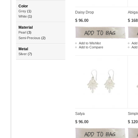
Color
Grey
(1)
Daisy Drop
Abiga
White
(1)
$ 96.00
$ 168
Material
Pearl
(3)
Semi-Precious
(2)
Add to Wishlist
Add 
Add to Compare
Add
Metal
Silver
(7)
Satya
Simpl
$ 96.00
$ 120