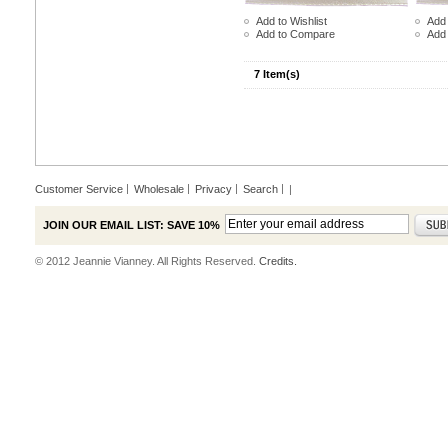
Add to Wishlist
Add 
Add to Compare
Add
7 Item(s)
Customer Service
Wholesale
Privacy
Search
|
JOIN OUR EMAIL LIST: SAVE 10%
© 2012 Jeannie Vianney. All Rights Reserved.
Credits.