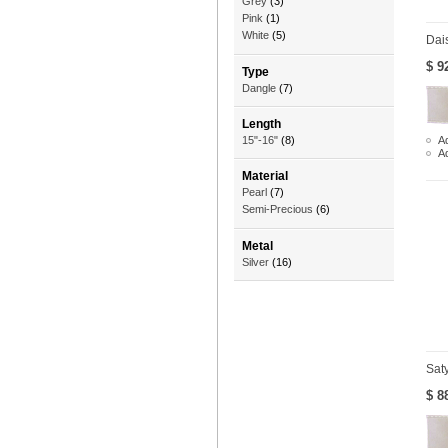
Grey
(3)
Pink
(1)
White
(5)
Dai
$ 9
Type
Dangle
(7)
Length
Ad
15"-16"
(8)
A
Material
Pearl
(7)
Semi-Precious
(6)
Metal
Silver
(16)
Sat
$ 8