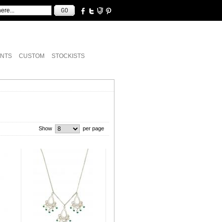
NTS
CUSTOM
STOCKISTS
Show
per page