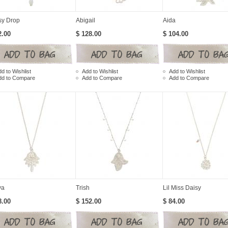
sy Drop
Abigail
Aida
2.00
$ 128.00
$ 104.00
d to Wishlist
Add to Wishlist
Add to Wishlist
dd to Compare
Add to Compare
Add to Compare
ya
Trish
Lil Miss Daisy
8.00
$ 152.00
$ 84.00