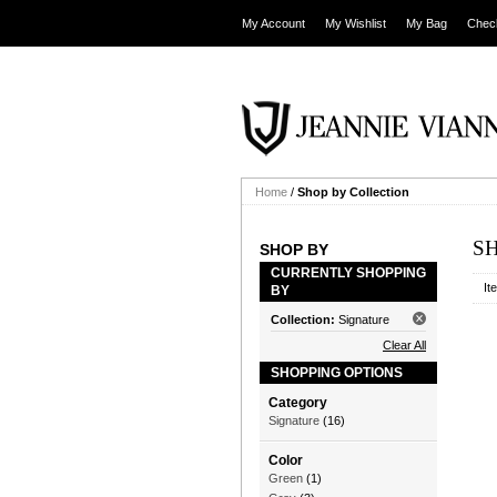
My Account
My Wishlist
My Bag
Chec
Home
/
Shop by Collection
S
SHOP BY
CURRENTLY SHOPPING
It
BY
Collection:
Signature
Clear All
SHOPPING OPTIONS
Category
Signature
(16)
Color
Green
(1)