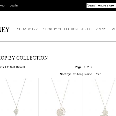
kout
Log In
SHOP BY TYPE
SHOP BY COLLECTION
ABOUT
PRESS
EVE
HOP BY COLLECTION
ems 1 to 8 of 16 total
Page:
1
2
Sort by:
Position
Name
Price
|
|