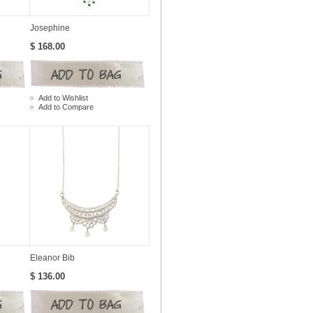
Josephine
$ 168.00
Add to Wishlist
Add to Compare
Eleanor Bib
$ 136.00