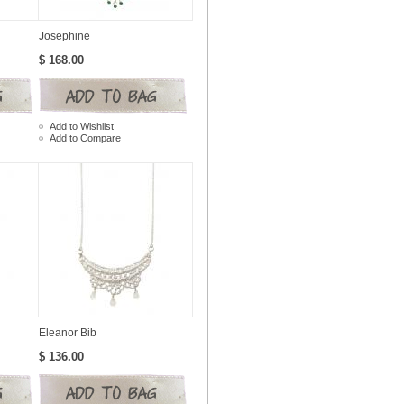
Josephine
$ 168.00
Add to Wishlist
Add to Compare
Eleanor Bib
$ 136.00