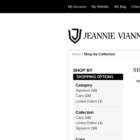
My Account
My Wishlist
My Bag
Chec
Home
/
Shop by Collection
S
SHOP BY
SHOPPING OPTIONS
It
Category
Signature
(16)
Cairo
(16)
Limited Edition
(1)
Collection
Cairo
(16)
Limited Edition
(1)
Signature
(16)
Color