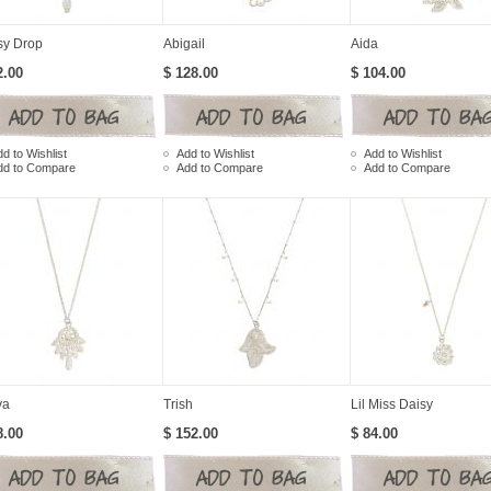
sy Drop
Abigail
Aida
2.00
$ 128.00
$ 104.00
d to Wishlist
Add to Wishlist
Add to Wishlist
dd to Compare
Add to Compare
Add to Compare
ya
Trish
Lil Miss Daisy
8.00
$ 152.00
$ 84.00