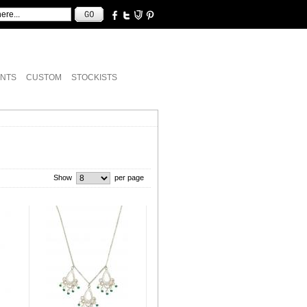
NTS
CUSTOM
STOCKISTS
Show
per page