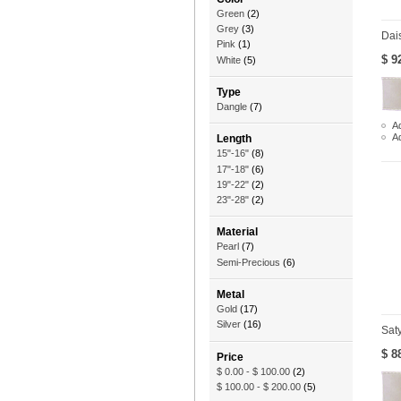
Green
(2)
Grey
(3)
Dai
Pink
(1)
$ 9
White
(5)
Type
Dangle
(7)
Ad
A
Length
15"-16"
(8)
17"-18"
(6)
19"-22"
(2)
23"-28"
(2)
Material
Pearl
(7)
Semi-Precious
(6)
Metal
Gold
(17)
Silver
(16)
Sat
$ 8
Price
$ 0.00
-
$ 100.00
(2)
$ 100.00
-
$ 200.00
(5)