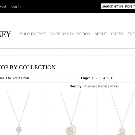
kout
Log In
SHOP BY TYPE
SHOP BY COLLECTION
ABOUT
PRESS
EVE
HOP BY COLLECTION
ems 1 to 8 of 33 total
Page:
1
2
3
4
5
Sort by:
Position
Name
Price
|
|