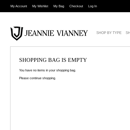
My Account
My Wishlist
My Bag
Checkout
Log In
SHOP BY TYPE
SH
SHOPPING BAG IS EMPTY
You have no items in your shopping bag.
Please
continue shopping
.