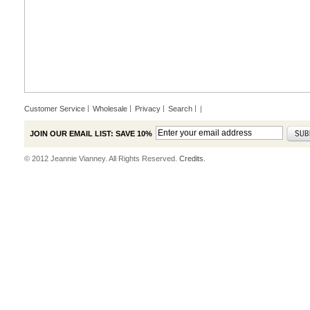
Customer Service
Wholesale
Privacy
Search
|
JOIN OUR EMAIL LIST: SAVE 10%
© 2012 Jeannie Vianney. All Rights Reserved.
Credits.