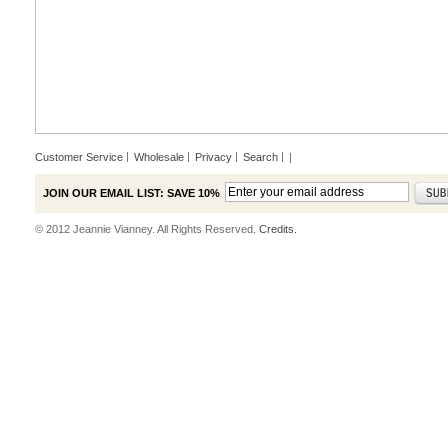
Customer Service
Wholesale
Privacy
Search
|
JOIN OUR EMAIL LIST: SAVE 10%
© 2012 Jeannie Vianney. All Rights Reserved.
Credits.