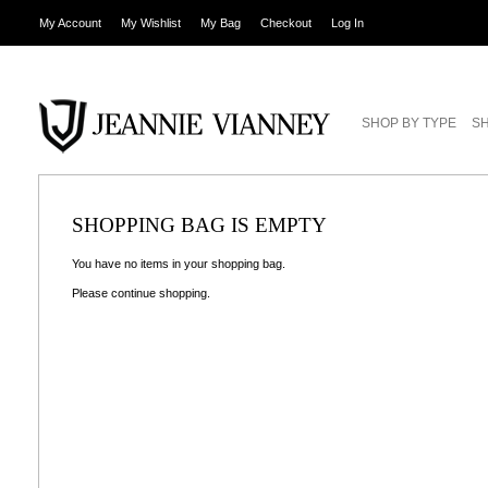
My Account
My Wishlist
My Bag
Checkout
Log In
SHOP BY TYPE
SH
SHOPPING BAG IS EMPTY
You have no items in your shopping bag.
Please
continue shopping
.