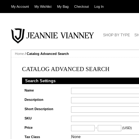
My Account
My Wishlist
My Bag
Checkout
Log In
SHOP BY TYPE
SH
Home
/
Catalog Advanced Search
CATALOG ADVANCED SEARCH
Search Settings
Name
Description
Short Description
SKU
Price
-
(USD)
Tax Class