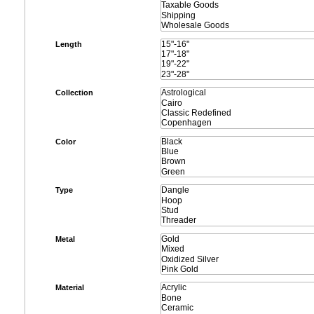
Length
Collection
Color
Type
Metal
Material