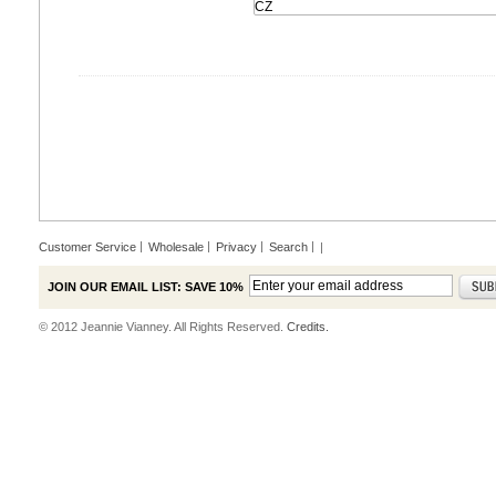
Customer Service
Wholesale
Privacy
Search
|
JOIN OUR EMAIL LIST: SAVE 10%
© 2012 Jeannie Vianney. All Rights Reserved.
Credits.